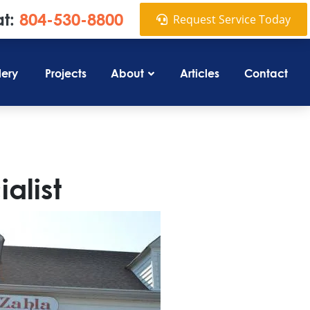
at:
804-530-8800
Request Service Today
lery
Projects
About
Articles
Contact
alist