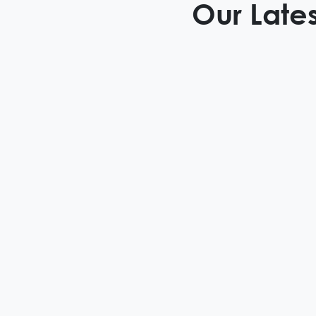
Our Lates