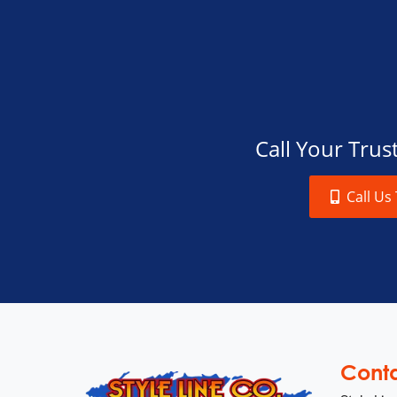
Call Your Tru
Call Us
Cont