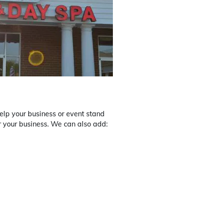
 help your business or event stand
r your business. We can also add: