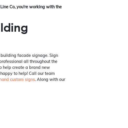
Line Co, you're working with the
ilding
r building facade signage. Sign
 professional all throughout the
to help create a brand new
 happy to help! Call our team
mond custom signs
. Along with our