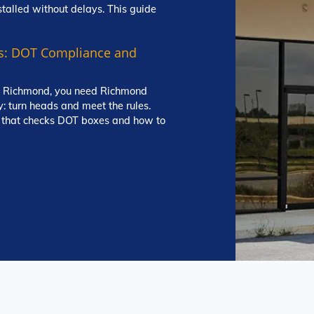
stalled without delays. This guide
s: DOT Compliance and
und Richmond, you need Richmond
y: turn heads and meet the rules.
g that checks DOT boxes and how to