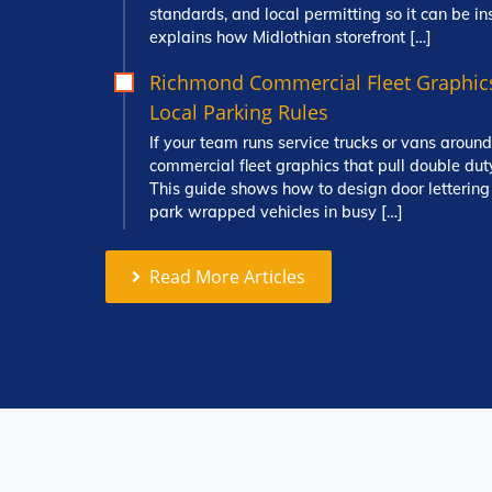
standards, and local permitting so it can be in
explains how Midlothian storefront […]
Richmond Commercial Fleet Graphic
Local Parking Rules
If your team runs service trucks or vans aro
commercial fleet graphics that pull double dut
This guide shows how to design door letterin
park wrapped vehicles in busy […]
Read More Articles