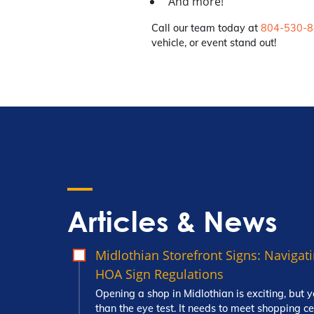
And more!
Call our team today at
804-530-
vehicle, or event stand out!
Articles & News
Midlothian Storefront Signs: Naviga
HOA Sign Regulations
Opening a shop in Midlothian is exciting, but y
than the eye test. It needs to meet shopping c