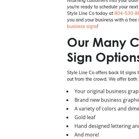
returning customers into your busi
you're ready to schedule your next r
Style Line Co today at
804-530-8
you and your business with a free i
business signs
!
Our Many C
Sign Option
Style Line Co offers back lit signs 
out from the crowd. We offer both 
Your original business grap
Brand new business graphi
A variety of colors and dim
Gold leaf
Hand designed lettering and
And more!