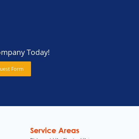
Company Today!
uest Form
Service Areas