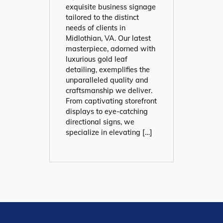
exquisite business signage
tailored to the distinct
needs of clients in
Midlothian, VA. Our latest
masterpiece, adorned with
luxurious gold leaf
detailing, exemplifies the
unparalleled quality and
craftsmanship we deliver.
From captivating storefront
displays to eye-catching
directional signs, we
specialize in elevating […]