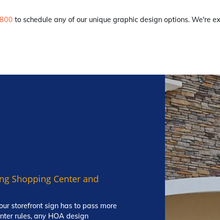
8800
to schedule any of our unique graphic design options. We're ex
ting Shopping Center and
our storefront sign has to pass more
enter rules, any HOA design