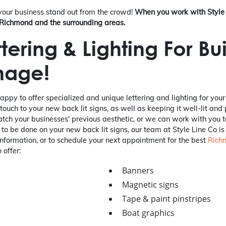
 your business stand out from the crowd!
When you work with Style 
n Richmond and the surrounding areas.
tering & Lighting For Bu
nage!
happy to offer specialized and unique lettering and lighting for you
 touch to your new back lit signs, as well as keeping it well-lit and
match your businesses' previous aesthetic, or we can work with you 
 to be done on your new back lit signs, our team at Style Line Co is
nformation, or to schedule your next appointment for the best
Rich
 offer:
Banners
Magnetic signs
Tape & paint pinstripes
Boat graphics