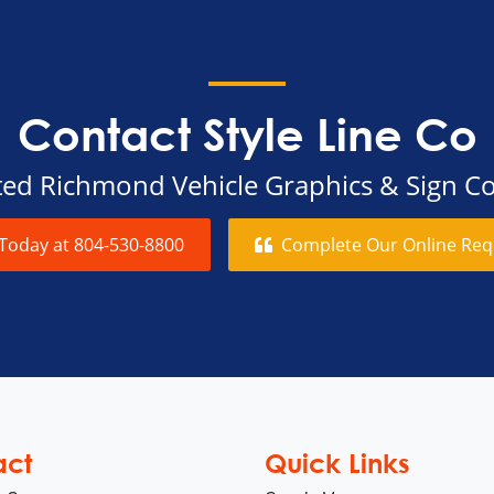
Contact Style Line Co
sted Richmond Vehicle Graphics & Sign 
 Today at
804-530-8800
Complete Our Online
Req
act
Quick Links