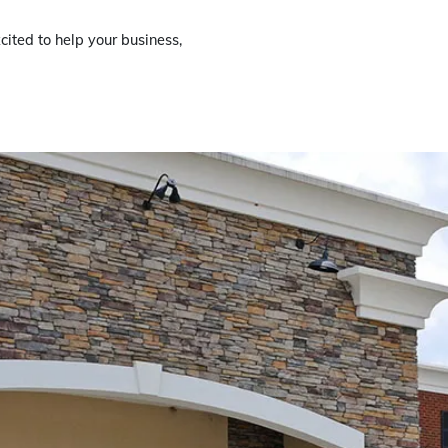
cited to help your business,