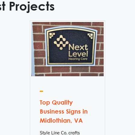
t Projects
Top Quality
Business Signs in
Midlothian, VA
Style Line Co. crafts