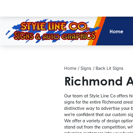
Home
Home
Signs
Back Lit Signs
Richmond Ar
Our team at Style Line Co offers hi
signs for the entire Richmond area! 
distinctive way to advertise your 
we're confident that our custom sig
We offer a variety of design option
stand out from the competition, wh