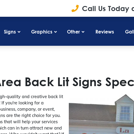
Call Us Today 
Signs
Graphics
Other
Reviews
Gal
ea Back Lit Signs Speci
gh-quality and creative back lit
If you're looking for a
business, company, or event,
ns are the right choice for you.
s that will help your services
ich can in turn attract new and