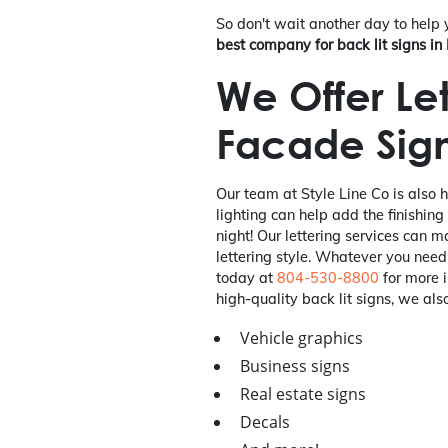
So don't wait another day to help
best company for back lit signs i
We Offer Let
Facade Sig
Our team at Style Line Co is also 
lighting can help add the finishing
night! Our lettering services can 
lettering style. Whatever you need
today at
804-530-8800
for more i
high-quality back lit signs, we also
Vehicle graphics
Business signs
Real estate signs
Decals