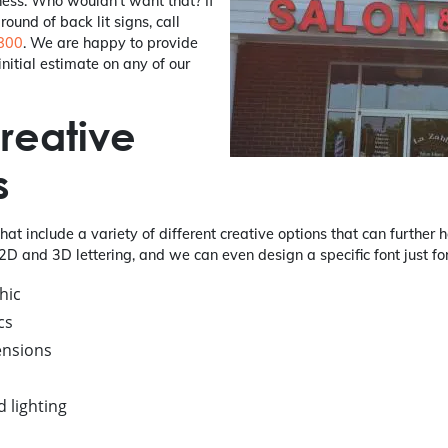
ness. Who wouldn't want that? If
ound of back lit signs, call
800
. We are happy to provide
nitial estimate on any of our
reative
s
that include a variety of different creative options that can further
2D and 3D lettering, and we can even design a specific font just fo
hic
cs
ensions
 lighting