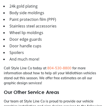
24k gold plating
Body side moldings
Paint protection film (PPF)
Stainless steel accessories
Wheel lip moldings
Door edge guards
Door handle cups
Spoilers
And much more!
Call Style Line Co today at
804-530-8800
for more
information about how to help all your Midlothian vehicles
stand out this season. We offer free estimates on all our
graphic design services!
Our Other Service Areas
Our team at Style Line Co is proud to provide our vehicle