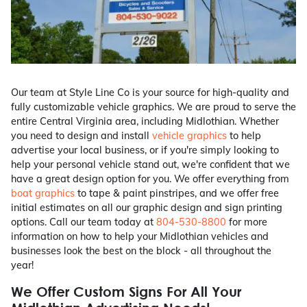
Our team at Style Line Co is your source for high-quality and
fully customizable vehicle graphics. We are proud to serve the
entire Central Virginia area, including Midlothian. Whether
you need to design and install
vehicle graphics
to help
advertise your local business, or if you're simply looking to
help your personal vehicle stand out, we're confident that we
have a great design option for you. We offer everything from
boat graphics
to tape & paint pinstripes, and we offer free
initial estimates on all our graphic design and sign printing
options. Call our team today at
804-530-8800
for more
information on how to help your Midlothian vehicles and
businesses look the best on the block - all throughout the
year!
We Offer Custom Signs For All Your