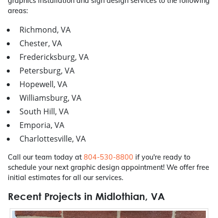
graphics installation and sign design services to the following
areas:
Richmond, VA
Chester, VA
Fredericksburg, VA
Petersburg, VA
Hopewell, VA
Williamsburg, VA
South Hill, VA
Emporia, VA
Charlottesville, VA
Call our team today at
804-530-8800
if you're ready to
schedule your next graphic design appointment! We offer free
initial estimates for all our services.
Recent Projects in Midlothian, VA