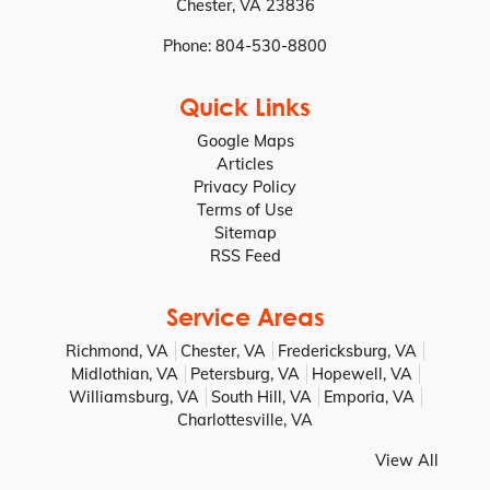
Chester
,
VA
23836
Phone:
804-530-8800
Quick Links
Google Maps
Articles
Privacy Policy
Terms of Use
Sitemap
RSS Feed
Service Areas
Richmond, VA
Chester, VA
Fredericksburg, VA
Midlothian, VA
Petersburg, VA
Hopewell, VA
Williamsburg, VA
South Hill, VA
Emporia, VA
Charlottesville, VA
View All