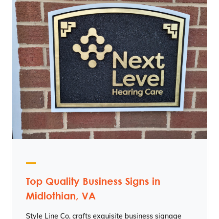
Top Quality Business Signs in
Midlothian, VA
Style Line Co. crafts exquisite business signage