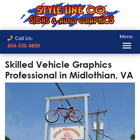
Menu
Call Us:
804-530-8800
Skilled Vehicle Graphics
Professional in Midlothian, VA