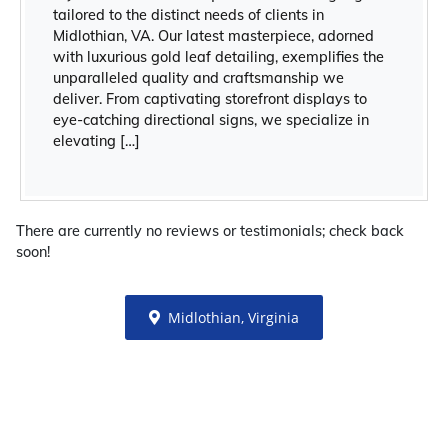
tailored to the distinct needs of clients in
Midlothian, VA. Our latest masterpiece, adorned
with luxurious gold leaf detailing, exemplifies the
unparalleled quality and craftsmanship we
deliver. From captivating storefront displays to
eye-catching directional signs, we specialize in
elevating […]
There are currently no reviews or testimonials; check back
soon!
Midlothian, Virginia