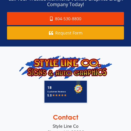
Company Today!
804-530-8800
Request Form
Contact
Style Line Co