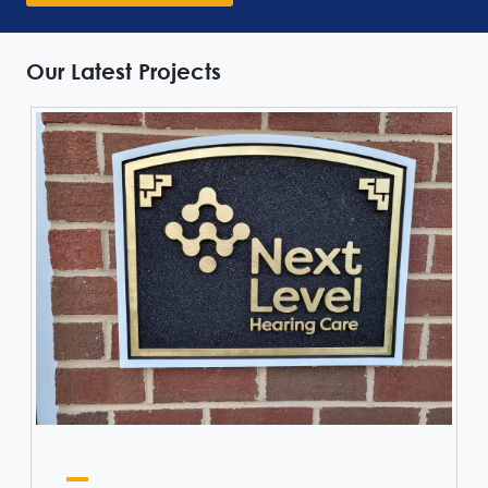
Our Latest Projects