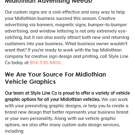
Midlothian Advertising Needs!
Our custom signs are a cost-effective and easy way to help
your Midlothian business succeed this season. Creative
advertising via banners, magnetic signs, bumper-to-bumper
advertising, and window lettering is not only extremely eye-
catching, but it can also easily attract both new and returning
customers into your business. What business owner wouldn't
want that? If you're ready to work with the top Midlothian
company for creative sign design and printing, call Style Line
Co today at
804-530-8800
.
We Are Your Source For Midlothian
Vehicle Graphics
Our team at Style Line Co is proud to offer a variety of vehicle
graphic options for all your Midlothian vehicles.
We can work
with your preexisting graphic designs, or help you to create a
brand new design that better represents your business brand
or your own personality. Along with our vehicle graphic
options, we also offer many custom auto design services,
including: