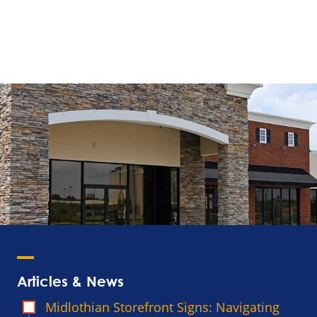
Articles & News
Midlothian Storefront Signs: Navigating