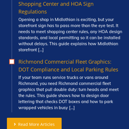
Shopping Center and HOA Sign
Regulations
Opening a shop in Midlothian is exciting, but your
storefront sign has to pass more than the eye test. It
needs to meet shopping center rules, any HOA design
standards, and local permitting so it can be installed
without delays. This guide explains how Midlothian
storefront […]
Richmond Commercial Fleet Graphics:
DOT Compliance and Local Parking Rules
If your team runs service trucks or vans around
Richmond, you need Richmond commercial fleet
graphics that pull double duty: turn heads and meet
the rules. This guide shows how to design door
lettering that checks DOT boxes and how to park
wrapped vehicles in busy […]
Read More Articles