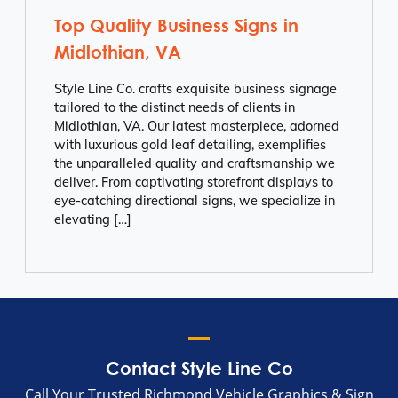
Top Quality Business Signs in
Midlothian, VA
Style Line Co. crafts exquisite business signage
tailored to the distinct needs of clients in
Midlothian, VA. Our latest masterpiece, adorned
with luxurious gold leaf detailing, exemplifies
the unparalleled quality and craftsmanship we
deliver. From captivating storefront displays to
eye-catching directional signs, we specialize in
elevating […]
Contact Style Line Co
Call Your Trusted Richmond Vehicle Graphics & Sign