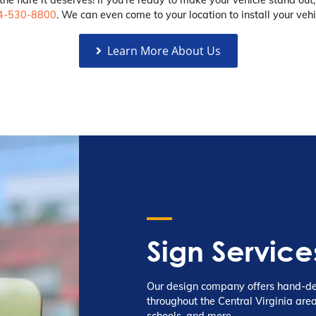
4-530-8800
. We can even come to your location to install your vehi
Learn More About Us
Sign Service
Our design company offers hand-des
throughout the Central Virginia area
schools, and more.