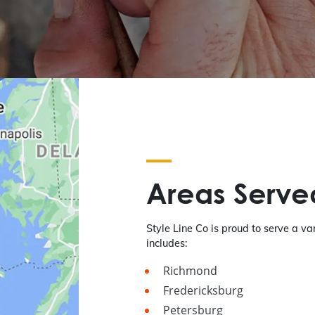
Areas Serve
Style Line Co is proud to serve a var
includes:
Richmond
Fredericksburg
Petersburg