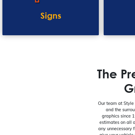
Signs
The P
G
Our team at Style 
and the surrou
graphics since 1
estimates on all 
any unnecessary f
give your vehicle 