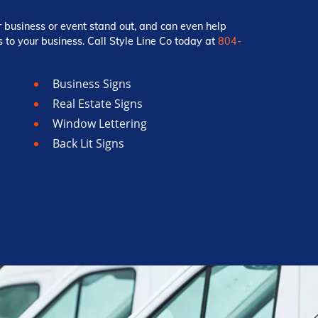
r business or event stand out, and can even help
 to your business. Call Style Line Co today at
804-
Business Signs
Real Estate Signs
Window Lettering
Back Lit Signs