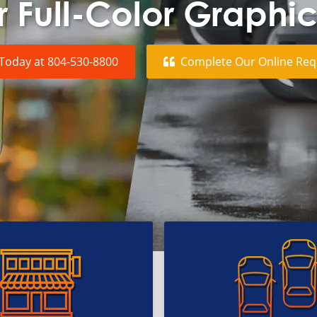
 Full-Color Graphi
 Today at
804-530-8800
Complete Our Online
Req