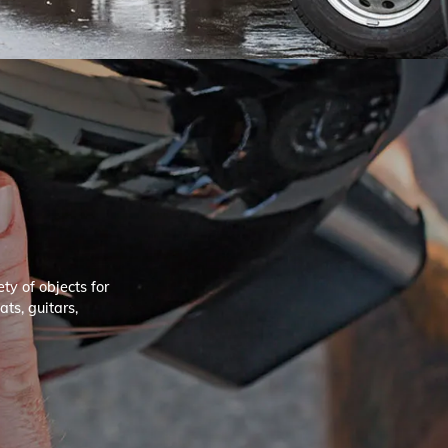
ty of objects for
ts, guitars,