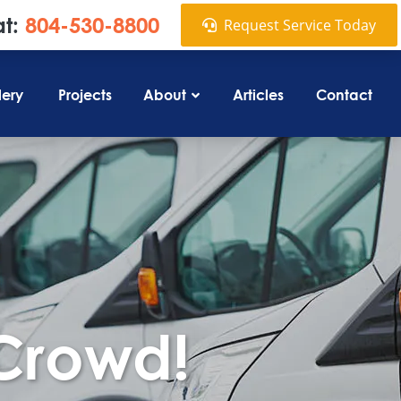
at:
804-530-8800
Request Service Today
lery
Projects
About
Articles
Contact
 Crowd!