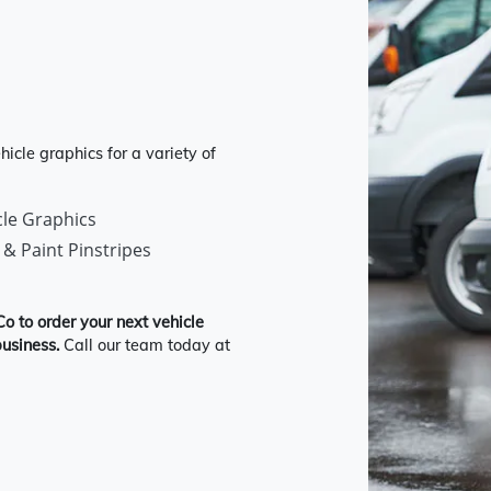
icle graphics for a variety of
cle Graphics
 & Paint Pinstripes
Co to order your next vehicle
usiness.
Call our team today at