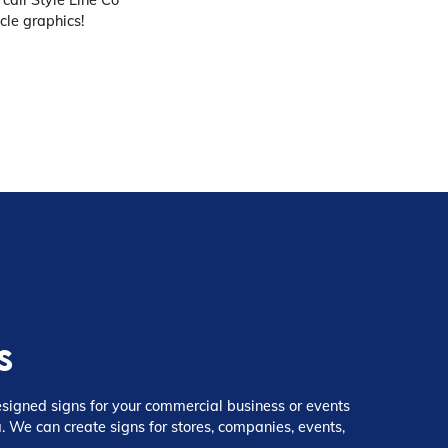
cle graphics!
s
igned signs for your commercial business or events
. We can create signs for stores, companies, events,