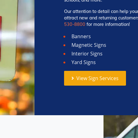
Our attention to detail can help you
attract new and returning customers
530-8800
for more information!
Banners
Magnetic Signs
Interior Signs
Yard Signs
View Sign Services