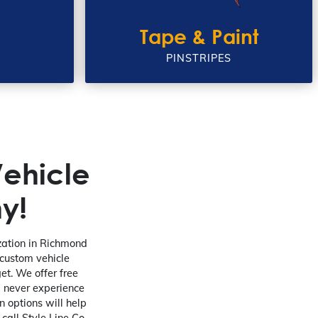
Tape & Paint
PINSTRIPES
ehicle
y!
ization in Richmond
 custom vehicle
et. We offer free
l never experience
 options will help
 call Style Line Co