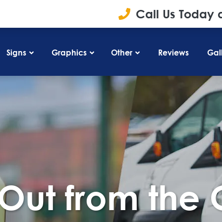
Call Us Today 
Signs
Graphics
Other
Reviews
Gal
Out from the