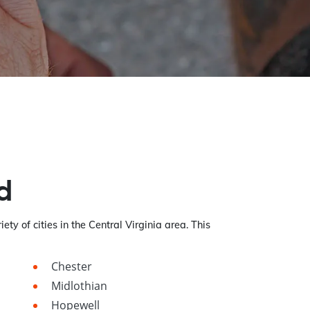
d
iety of cities in the Central Virginia area. This
Chester
Midlothian
Hopewell