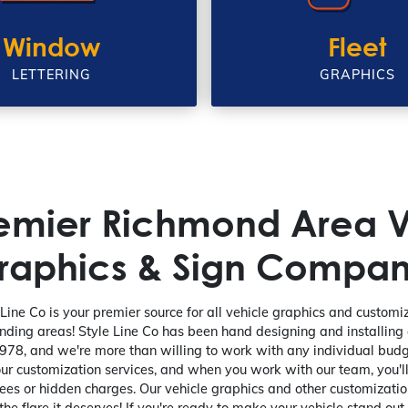
Window
Fleet
LETTERING
GRAPHICS
remier Richmond Area V
raphics & Sign Compan
Line Co is your premier source for all vehicle graphics and custom
nding areas! Style Line Co has been hand designing and installing
978, and we're more than willing to work with any individual budg
our customization services, and when you work with our team, you'l
ees or hidden charges. Our vehicle graphics and other customization
the flare it deserves! If you're ready to make your vehicle stand out,