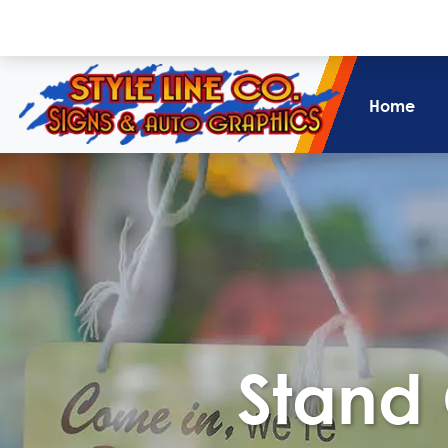
Home
Stand 