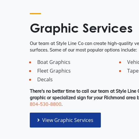
Graphic Services
Our team at Style Line Co can create high-quality veh
surfaces. Some of our most popular options include:
Boat Graphics
Vehi
Fleet Graphics
Tape
Decals
There's no better time to call our team at Style Line 
graphic or specialized sign for your Richmond area b
804-530-8800
.
View Graphic Services