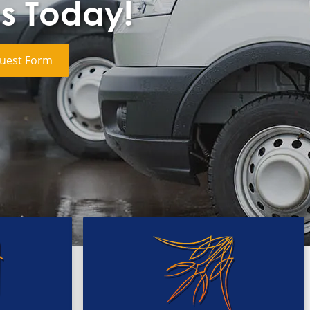
cs Today!
uest Form