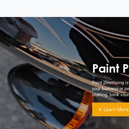
Paint P
Paint pinstriping i
your business or pe
clothing, bank vaul
Learn More