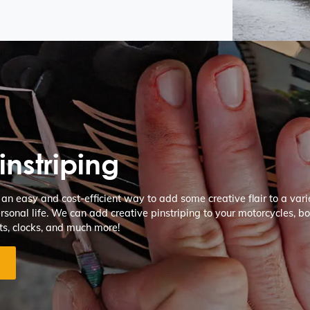
instriping
s an easy and cost-efficient way to add some creative flair to a varie
rsonal life. We can add creative pinstriping to your motorcycles, boa
ts, clocks, and much more!