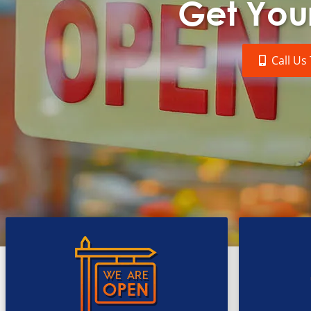
Get Your
Call Us