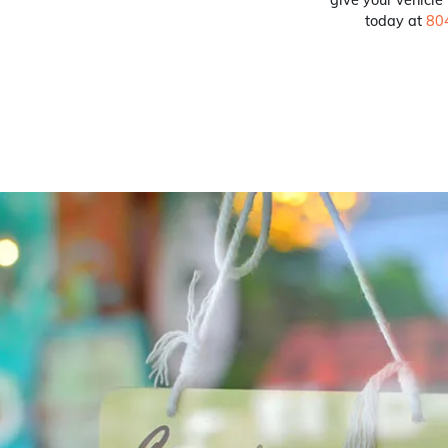
today at
80